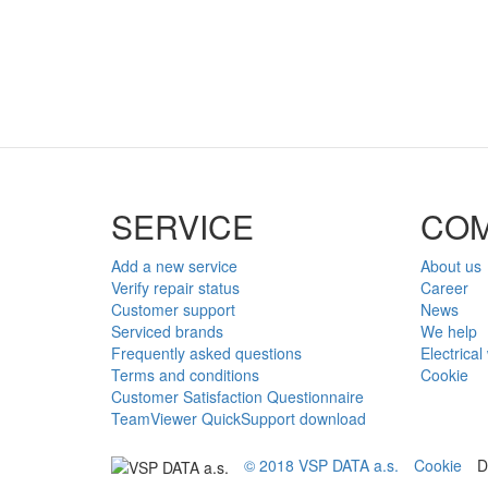
SERVICE
CO
Add a new service
About us
Verify repair status
Career
Customer support
News
Serviced brands
We help
Frequently asked questions
Electrical
Terms and conditions
Cookie
Customer Satisfaction Questionnaire
TeamViewer QuickSupport download
© 2018 VSP DATA a.s.
Cookie
D