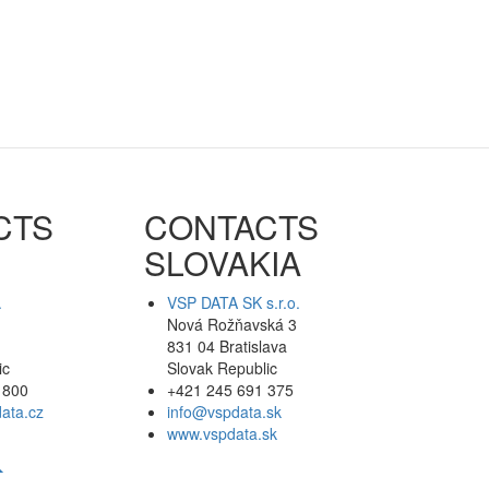
CTS
CONTACTS
SLOVAKIA
.
VSP DATA SK s.r.o.
Nová Rožňavská 3
831 04 Bratislava
ic
Slovak Republic
 800
+421 245 691 375
ata.cz
info@vspdata.sk
www.vspdata.sk