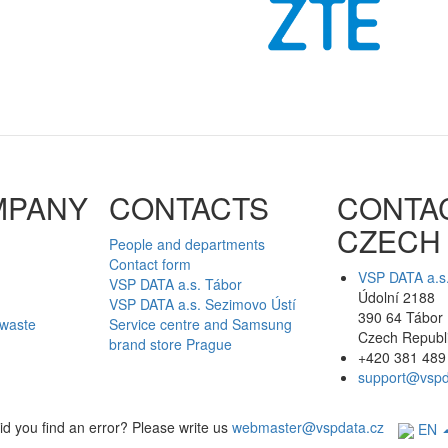
MPANY
CONTACTS
CONTA
CZECH
People and departments
Contact form
VSP DATA a.s
VSP DATA a.s. Tábor
Údolní 2188
VSP DATA a.s. Sezimovo Ústí
390 64 Tábor
 waste
Service centre and Samsung
Czech Republ
brand store Prague
+420 381 489
support@vspd
id you find an error? Please write us
webmaster@vspdata.cz
EN