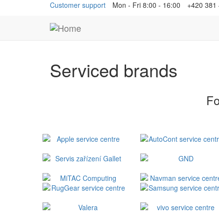
Customer support
Mon - Fri 8:00 - 16:00
+420 381
Serviced brands
Fo