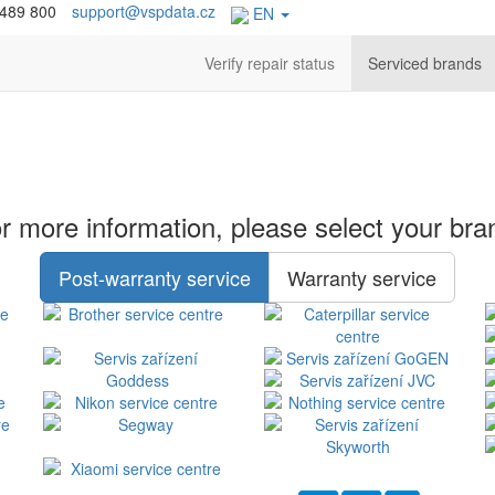
 489 800
support@vspdata.cz
EN
Verify repair status
Serviced brands
r more information, please select your bra
Post-warranty service
Warranty service