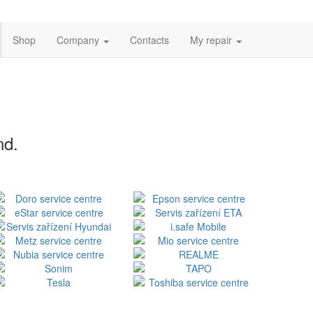
Shop
Company
Contacts
My repair
nd.